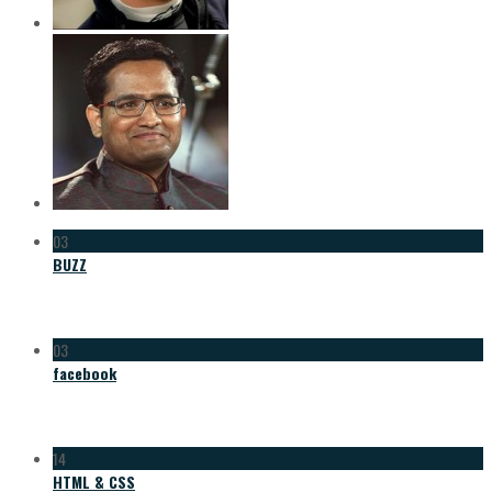
03
BUZZ
03
facebook
14
HTML & CSS