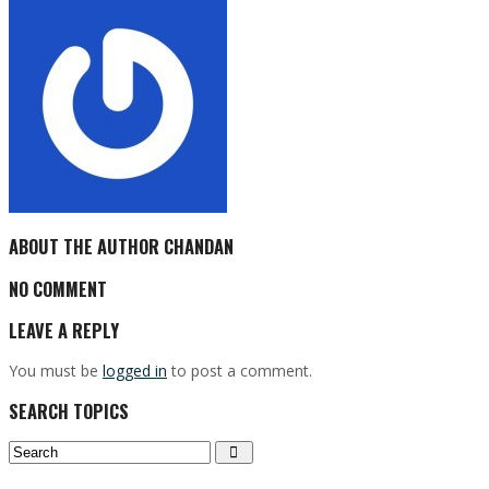
ABOUT THE AUTHOR
CHANDAN
NO COMMENT
LEAVE A REPLY
You must be
logged in
to post a comment.
SEARCH TOPICS