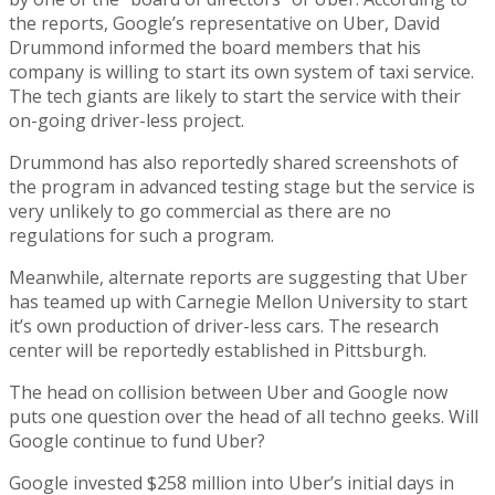
the reports, Google’s representative on Uber, David
Drummond informed the board members that his
company is willing to start its own system of taxi service.
The tech giants are likely to start the service with their
on-going driver-less project.
Drummond has also reportedly shared screenshots of
the program in advanced testing stage but the service is
very unlikely to go commercial as there are no
regulations for such a program.
Meanwhile, alternate reports are suggesting that Uber
has teamed up with Carnegie Mellon University to start
it’s own production of driver-less cars. The research
center will be reportedly established in Pittsburgh.
The head on collision between Uber and Google now
puts one question over the head of all techno geeks. Will
Google continue to fund Uber?
Google invested $258 million into Uber’s initial days in