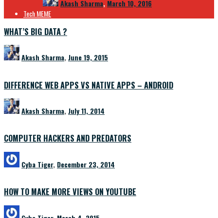
Akash Sharma
,
March 10, 2016
Tech MEME
WHAT’S BIG DATA ?
Akash Sharma
,
June 19, 2015
DIFFERENCE WEB APPS VS NATIVE APPS – ANDROID
Akash Sharma
,
July 11, 2014
COMPUTER HACKERS AND PREDATORS
Cyba Tiger
,
December 23, 2014
HOW TO MAKE MORE VIEWS ON YOUTUBE
Cyba Tiger
,
March 4, 2015