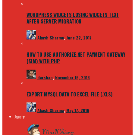
WORDPRESS WIDGETS LOSING WIDGETS TEXT
AFTER SERVER MIGRATION
Akash Sharma
,
June 22, 2017
HOW TO USE AUTHORIZE.NET PAYMENT GATEWAY
(SIM) WITH PHP
darshan
,
November 16, 2016
EXPORT MYSQL DATA TO EXCEL FILE (.XLS)
Akash Sharma
,
May 17, 2016
Jquery