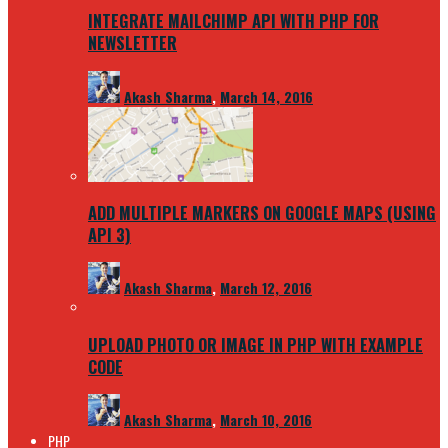
INTEGRATE MAILCHIMP API WITH PHP FOR
NEWSLETTER
Akash Sharma
,
March 14, 2016
ADD MULTIPLE MARKERS ON GOOGLE MAPS (USING
API 3)
Akash Sharma
,
March 12, 2016
UPLOAD PHOTO OR IMAGE IN PHP WITH EXAMPLE
CODE
Akash Sharma
,
March 10, 2016
PHP