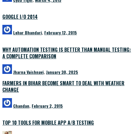
GOOGLE I/O 2014
Lehar Bhandari
,
February 12, 2015
WHY AUTOMATION TESTING IS BETTER THAN MANUAL TESTING:
A COMPLETE COMPARISON
Jharna Vaishnavi
,
January 30, 2025
FARMERS IN BIHAR BECOME SMART TO DEAL WITH WEATHER
CHANGE
Chandan
,
February 2, 2015
TOP 10 TOOLS FOR MOBILE APP A/B TESTING