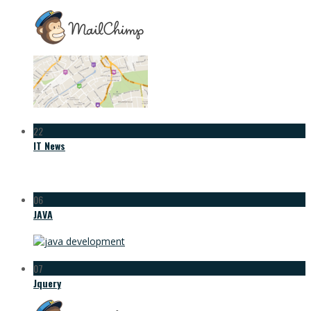
22
IT News
06
JAVA
07
Jquery