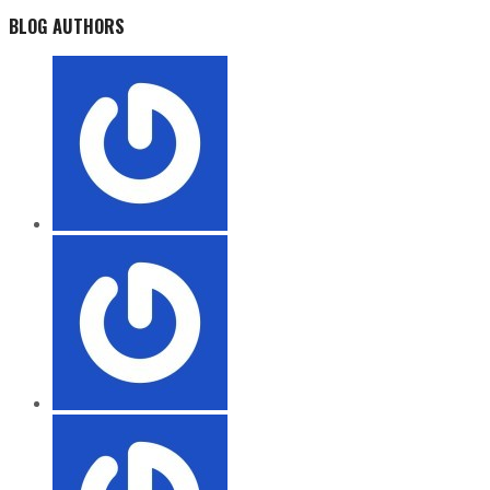
BLOG AUTHORS