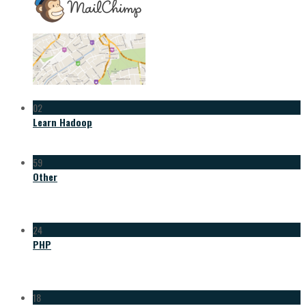
02
Learn Hadoop
59
Other
24
PHP
18