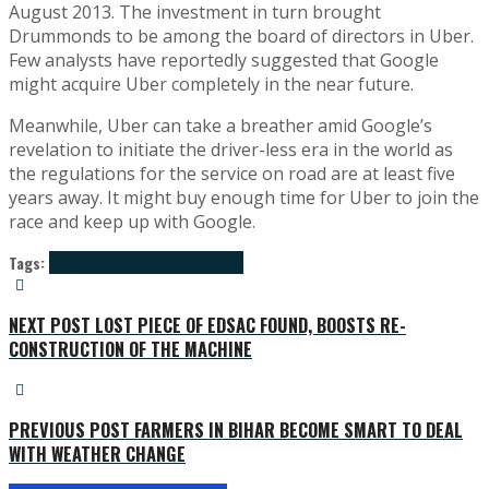
August 2013. The investment in turn brought
Drummonds to be among the board of directors in Uber.
Few analysts have reportedly suggested that Google
might acquire Uber completely in the near future.
Meanwhile, Uber can take a breather amid Google’s
revelation to initiate the driver-less era in the world as
the regulations for the service on road are at least five
years away. It might buy enough time for Uber to join the
race and keep up with Google.
Tags:
google & uber
uber driver less taxi
NEXT POST
LOST PIECE OF EDSAC FOUND, BOOSTS RE-
CONSTRUCTION OF THE MACHINE
PREVIOUS POST
FARMERS IN BIHAR BECOME SMART TO DEAL
WITH WEATHER CHANGE