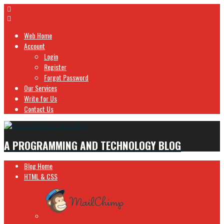
Web Home
Account
Login
Register
Forgot Password
Our Services
Write for Us
Contact Us
A PROGRAMMING AND TECHNOLOGY BLOG
Blog Home
HTML & CSS