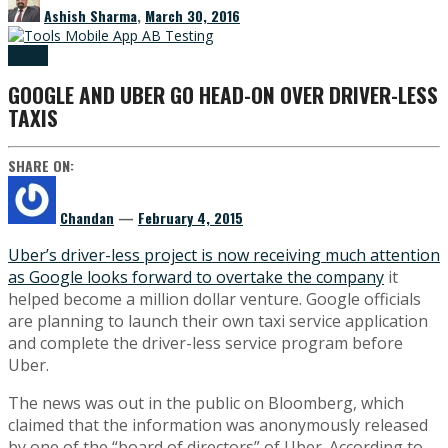
Ashish Sharma
,
March 30, 2016
IT News
GOOGLE AND UBER GO HEAD-ON OVER DRIVER-LESS
TAXIS
SHARE ON:
Chandan
—
February 4, 2015
Uber’s driver-less project is now receiving much attention
as Google looks forward to overtake the company
it
helped become a million dollar venture. Google officials
are planning to launch their own taxi service application
and complete the driver-less service program before
Uber.
The news was out in the public on Bloomberg, which
claimed that the information was anonymously released
by one of the “board of directors” of Uber. According to