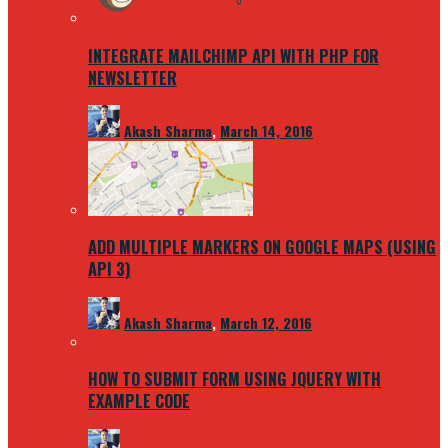
INTEGRATE MAILCHIMP API WITH PHP FOR
NEWSLETTER
Akash Sharma
,
March 14, 2016
ADD MULTIPLE MARKERS ON GOOGLE MAPS (USING
API 3)
Akash Sharma
,
March 12, 2016
HOW TO SUBMIT FORM USING JQUERY WITH
EXAMPLE CODE