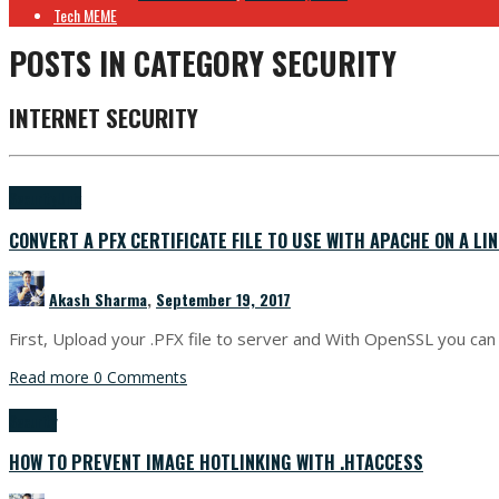
Tech MEME
POSTS IN CATEGORY
SECURITY
INTERNET SECURITY
Security
Unix
CONVERT A PFX CERTIFICATE FILE TO USE WITH APACHE ON A LI
Akash Sharma
,
September 19, 2017
First, Upload your .PFX file to server and With OpenSSL you 
Read more
0 Comments
Security
HOW TO PREVENT IMAGE HOTLINKING WITH .HTACCESS