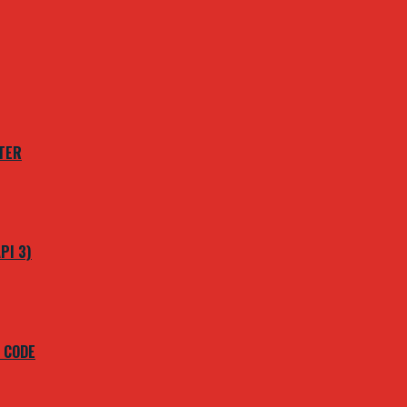
TER
PI 3)
 CODE