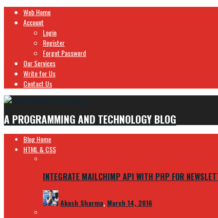
Web Home
Account
Login
Register
Forgot Password
Our Services
Write for Us
Contact Us
A PROGRAMMING AND TECHNOLOGY BLOG
Blog Home
HTML & CSS
INTEGRATE MAILCHIMP API WITH PHP FOR NEWSLET
Akash Sharma
,
March 14, 2016