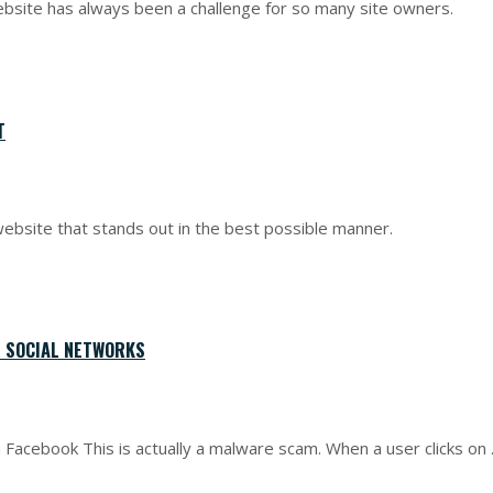
ebsite has always been a challenge for so many site owners.
T
ebsite that stands out in the best possible manner.
 SOCIAL NETWORKS
n Facebook This is actually a malware scam. When a user clicks on