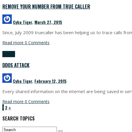
REMOVE YOUR NUMBER FROM TRUE CALLER
Cyba Tiger
,
March 27, 2015
Since, July 2009 truecaller has been helping us to trace calls
Read more
0 Comments
Security
DDOS ATTACK
Cyba Tiger
,
February 12, 2015
Every shared information on the internet are being saved in ser
Read more
0 Comments
1
2
»
SEARCH TOPICS