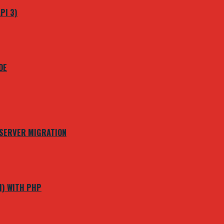
PI 3)
DE
 SERVER MIGRATION
M) WITH PHP