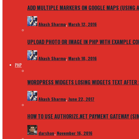
ADD MULTIPLE MARKERS ON GOOGLE MAPS (USING A
Akash Sharma
,
March 12, 2016
UPLOAD PHOTO OR IMAGE IN PHP WITH EXAMPLE CO
Akash Sharma
,
March 10, 2016
PHP
WORDPRESS WIDGETS LOSING WIDGETS TEXT AFTER
Akash Sharma
,
June 22, 2017
HOW TO USE AUTHORIZE.NET PAYMENT GATEWAY (SI
darshan
,
November 16, 2016