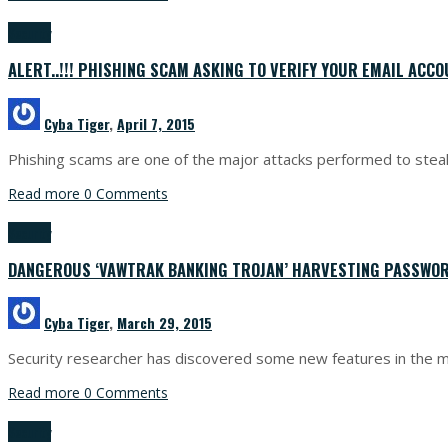
Security
ALERT..!!! PHISHING SCAM ASKING TO VERIFY YOUR EMAIL ACC
Cyba Tiger
,
April 7, 2015
Phishing scams are one of the major attacks performed to steal u
Read more
0 Comments
Security
DANGEROUS ‘VAWTRAK BANKING TROJAN’ HARVESTING PASSWO
Cyba Tiger
,
March 29, 2015
Security researcher has discovered some new features in the m
Read more
0 Comments
Security