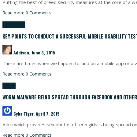
Putting the best of breed security measures at the core of a w
Read more
0 Comments
Other
Security
KEY POINTS TO CONDUCT A SUCCESSFUL MOBILE USABILITY TES
Addison
,
June 3, 2015
There are times when we happen to land on a mobile app or a w
Read more
0 Comments
Security
WORM MALWARE BEING SPREAD THROUGH FACEBOOK AND OTHER
Cyba Tiger
,
April 7, 2015
A link which provides sex photos of teen girls is being spread o
Read more
0 Comments