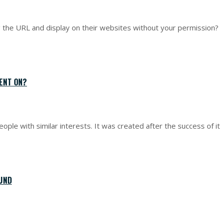
the URL and display on their websites without your permission? T
ENT ON?
eople with similar interests. It was created after the success of 
UND