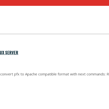
NUX SERVER
can convert pfx to Apache compatible format with next commands: