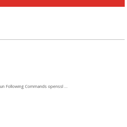
 Run Following Commands openssl …