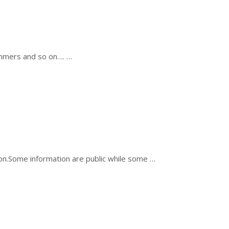
ammers and so on…. …
ion.Some information are public while some …