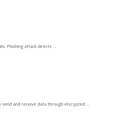
ls. Phishing attack directs …
o send and receive data through encrypted …