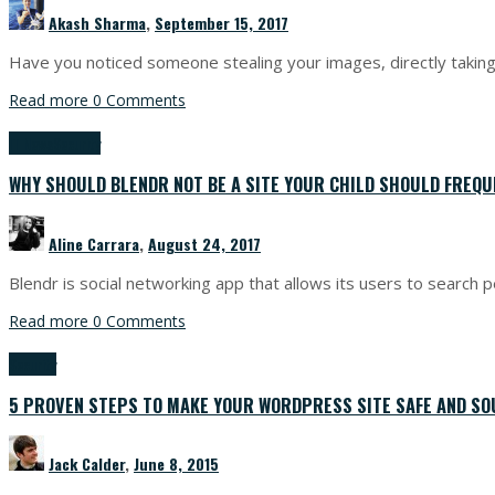
Akash Sharma
,
September 15, 2017
Have you noticed someone stealing your images, directly taking 
Read more
0 Comments
IT News
Security
WHY SHOULD BLENDR NOT BE A SITE YOUR CHILD SHOULD FREQU
Aline Carrara
,
August 24, 2017
Blendr is social networking app that allows its users to search p
Read more
0 Comments
Security
5 PROVEN STEPS TO MAKE YOUR WORDPRESS SITE SAFE AND SO
Jack Calder
,
June 8, 2015