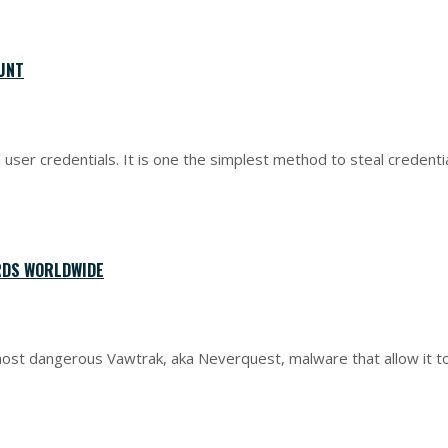
OUNT
ser credentials. It is one the simplest method to steal credentia
RDS WORLDWIDE
ost dangerous Vawtrak, aka Neverquest, malware that allow it t