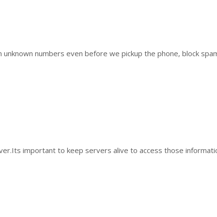
 from unknown numbers even before we pickup the phone, block sp
ver.Its important to keep servers alive to access those informat