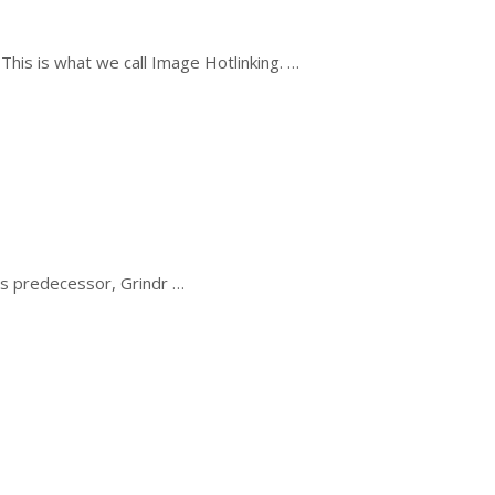
his is what we call Image Hotlinking. …
its predecessor, Grindr …