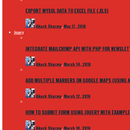
EXPORT MYSQL DATA TO EXCEL FILE (.XLS)
Akash Sharma
,
May 17, 2016
Jquery
INTEGRATE MAILCHIMP API WITH PHP FOR NEWSLET
Akash Sharma
,
March 14, 2016
ADD MULTIPLE MARKERS ON GOOGLE MAPS (USING A
Akash Sharma
,
March 12, 2016
HOW TO SUBMIT FORM USING JQUERY WITH EXAMPLE
Akash Sharma
,
March 10, 2016