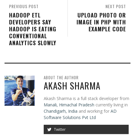
PREVIOUS POST
NEXT POST
HADOOP ETL
UPLOAD PHOTO OR
DEVELOPERS SAY
IMAGE IN PHP WITH
HADOOP IS EATING
EXAMPLE CODE
CONVENTIONAL
ANALYTICS SLOWLY
ABOUT THE AUTHOR
AKASH SHARMA
Akash Sharma is a full stack developer from
Manali, Himachal Pradesh
currently living in
Chandigarh, India
and working for
AD
Software Solutions Pvt Ltd
Twitter