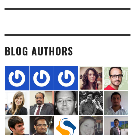
BLOG AUTHORS