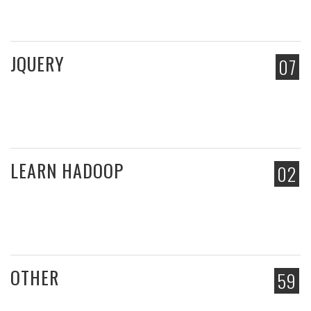
JQUERY
07
LEARN HADOOP
02
OTHER
59