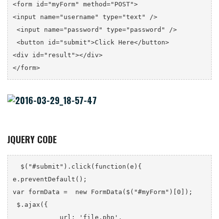
<form id="myForm" method="POST">

<input name="username" type="text" />

 <input name="password" type="password" />

 <button id="submit">Click Here</button>

<div id="result"></div>

</form>
JQUERY CODE
  $("#submit").click(function(e){

e.preventDefault();

var formData =  new FormData($("#myForm")[0]);

 $.ajax({

            url: 'file.php',
