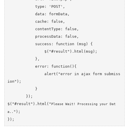
            type: 'POST',

            data: formData,

            cache: false,

            contentType: false,

            processData: false,

            success: function (msg) {

                $("#result").html(msg);

            },

            error: function(){

                alert("error in ajax form submiss
ion");

            }

        });

$("#result").html("
Please Wait! Processing your Dat
");

a..