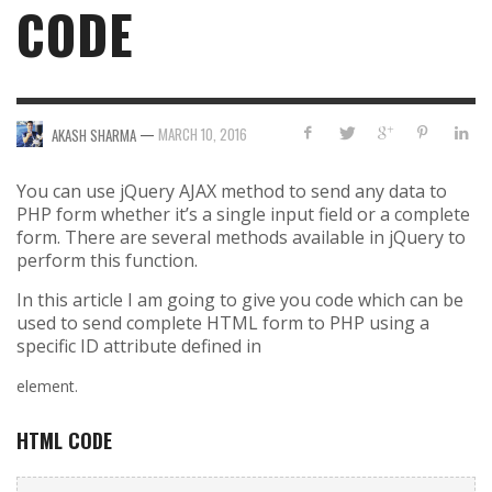
CODE
—
MARCH 10, 2016
AKASH SHARMA
You can use jQuery AJAX method to send any data to
PHP form whether it’s a single input field or a complete
form. There are several methods available in jQuery to
perform this function.
In this article I am going to give you code which can be
used to send complete HTML form to PHP using a
specific ID attribute defined in
element.
HTML CODE