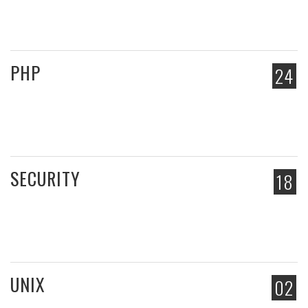
PHP
24
SECURITY
18
UNIX
02