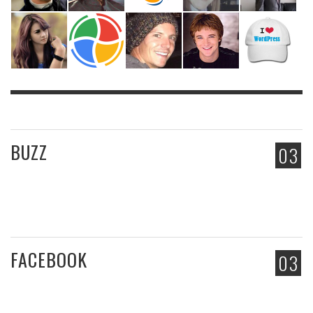
BUZZ
03
FACEBOOK
03