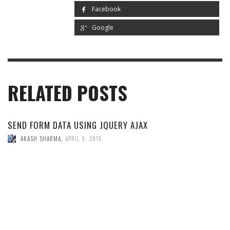
Facebook
Google
RELATED POSTS
SEND FORM DATA USING JQUERY AJAX
AKASH SHARMA
,
APRIL 9, 2015