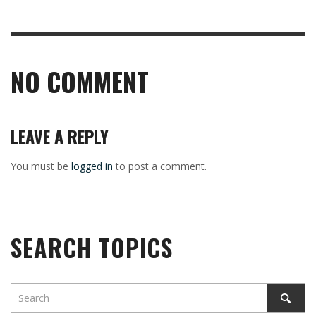
NO COMMENT
LEAVE A REPLY
You must be
logged in
to post a comment.
SEARCH TOPICS