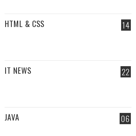
HTML & CSS
14
IT NEWS
22
JAVA
06