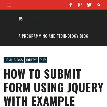
A PROGRAMMING AND TECHNOLOGY BLOG
HTML & CSS
JQUERY
PHP
HOW TO SUBMIT
FORM USING JQUERY
WITH EXAMPLE