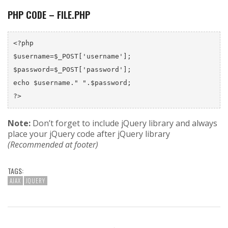
PHP CODE – FILE.PHP
<?php

$username=$_POST['username'];

$password=$_POST['password'];

echo $username." ".$password;

Note:
Don’t forget to include jQuery library and always
place your jQuery code after jQuery library
(Recommended at footer)
TAGS:
AJAX
JQUERY