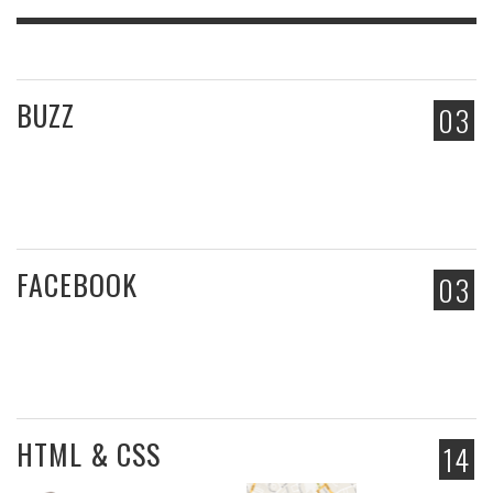
BUZZ
03
FACEBOOK
03
HTML & CSS
14