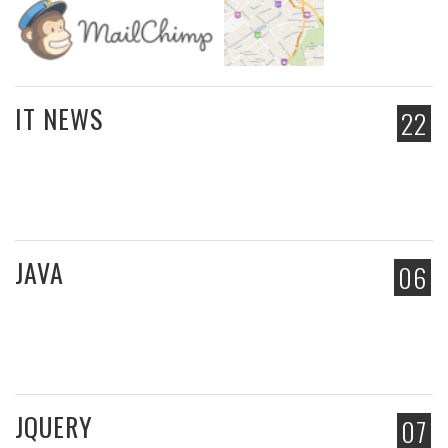
IT NEWS
22
JAVA
06
JQUERY
07