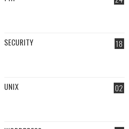
SECURITY
18
UNIX
02