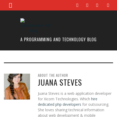
A PROGRAMMING AND TECHNOLOGY BLOG
ABOUT THE AUTHOR
JUANA STEVES
Juana Steves is a web application developer
for Xicom Technologies. Which
hire
dedicated php developers
for outsourcing.
She loves sharing technical information
about web development & mobile