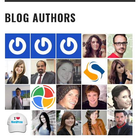
BLOG AUTHORS