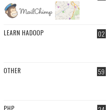
LEARN HADOOP
02
OTHER
59
PHP
24