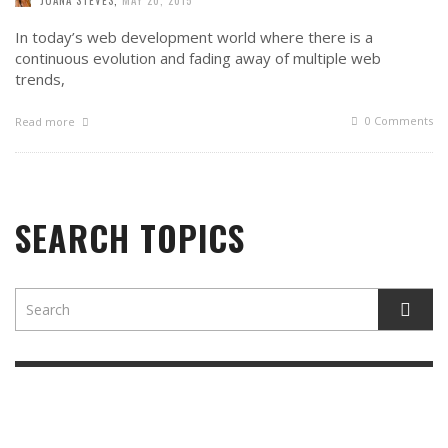
In today’s web development world where there is a
continuous evolution and fading away of multiple web
trends,
0 Comments
Read more
SEARCH TOPICS