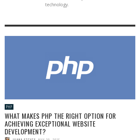
technology.
PHP
WHAT MAKES PHP THE RIGHT OPTION FOR
ACHIEVING EXCEPTIONAL WEBSITE
DEVELOPMENT?
JUANA STEVES
,
MAY 20, 2015