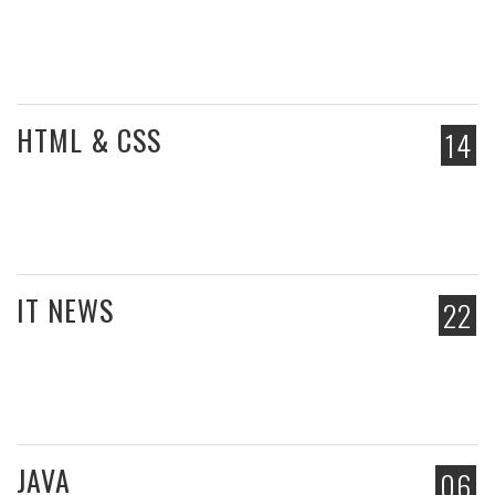
HTML & CSS
14
IT NEWS
22
JAVA
06