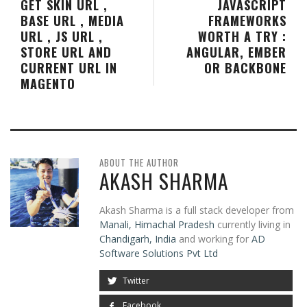
GET SKIN URL ,
JAVASCRIPT
BASE URL , MEDIA
FRAMEWORKS
URL , JS URL ,
WORTH A TRY :
STORE URL AND
ANGULAR, EMBER
CURRENT URL IN
OR BACKBONE
MAGENTO
ABOUT THE AUTHOR
AKASH SHARMA
Akash Sharma is a full stack developer from
Manali, Himachal Pradesh
currently living in
Chandigarh, India
and working for
AD
Software Solutions Pvt Ltd
Twitter
Facebook