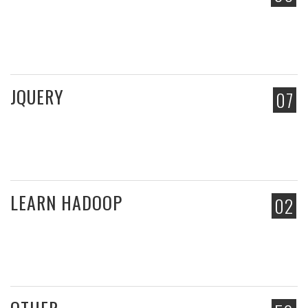
JQUERY
07
LEARN HADOOP
02