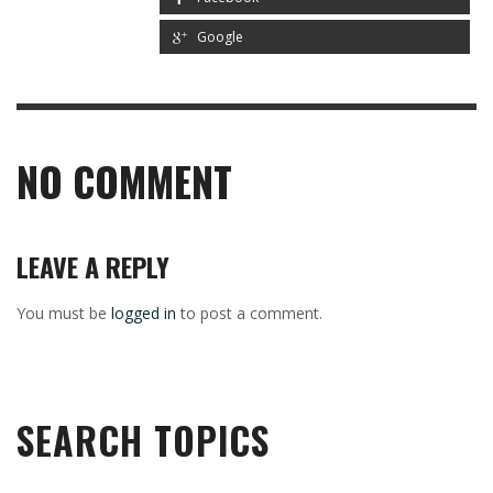
Google
NO COMMENT
LEAVE A REPLY
You must be
logged in
to post a comment.
SEARCH TOPICS