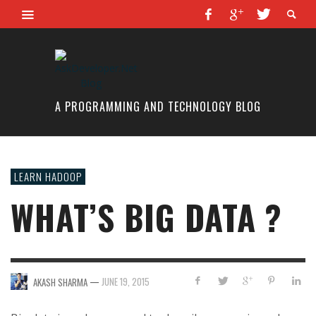
A PROGRAMMING AND TECHNOLOGY BLOG
LEARN HADOOP
WHAT’S BIG DATA ?
—
JUNE 19, 2015
AKASH SHARMA