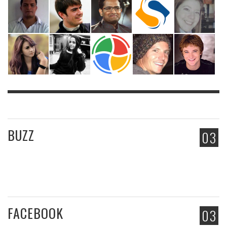
BUZZ
03
FACEBOOK
03