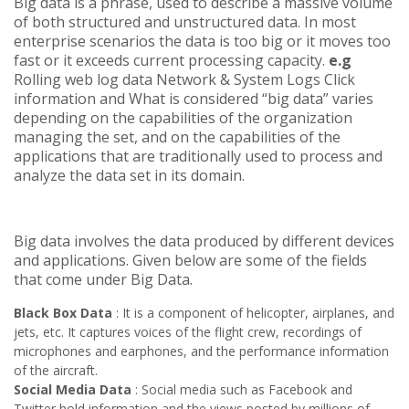
Big data is a phrase, used to describe a massive volume
of both structured and unstructured data. In most
enterprise scenarios the data is too big
or it moves too
fast or it exceeds current processing capacity.
e.g
Rolling web log data Network & System Logs Click
information and What is considered “big data” varies
depending on the capabilities of the organization
managing the set, and on the capabilities of the
applications that are traditionally used to process and
analyze the data set in its domain.
Big data involves the data produced by different devices
and applications. Given below are some of the fields
that come under Big Data.
Black Box Data
: It is a component of helicopter, airplanes, and
jets, etc. It captures voices of the flight crew, recordings of
microphones and earphones, and the performance information
of the aircraft.
Social Media Data
: Social media such as Facebook and
Twitter hold information and the views posted by millions of