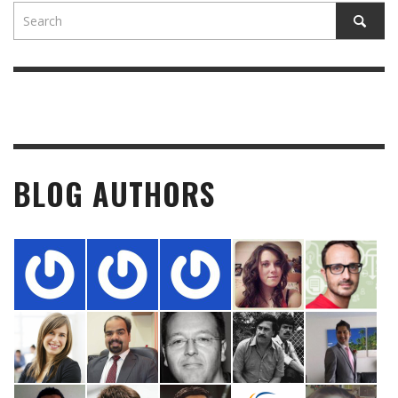
BLOG AUTHORS