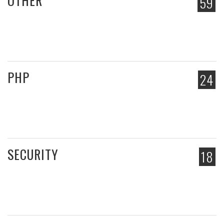
OTHER
59
PHP
24
SECURITY
18