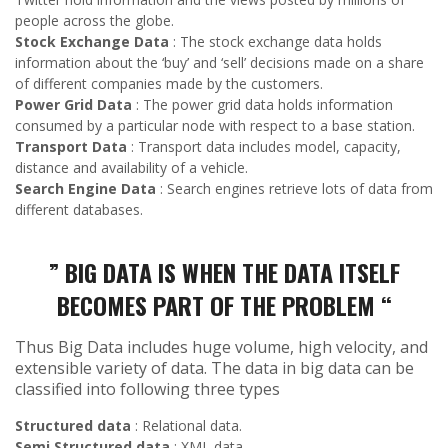
people across the globe.
Stock Exchange Data
: The stock exchange data holds
information about the ‘buy’ and ‘sell’ decisions made on a share
of different companies made by the customers.
Power Grid Data
: The power grid data holds information
consumed by a particular node with respect to a base station.
Transport Data
: Transport data includes model, capacity,
distance and availability of a vehicle.
Search Engine Data
: Search engines retrieve lots of data from
different databases.
” BIG DATA IS WHEN THE DATA ITSELF
BECOMES PART OF THE PROBLEM “
Thus Big Data includes huge volume, high velocity, and
extensible variety of data. The data in big data can be
classified into following three types
Structured data
: Relational data.
Semi Structured data
: XML data.