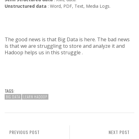
Unstructured data
: Word, PDF, Text, Media Logs.
The good news is that Big Data is here. The bad news
is that we are struggling to store and analyze it and
Hadoop helps us in this struggle .
TAGS:
BIG DATA
LEARN HADOOP
PREVIOUS POST
NEXT POST