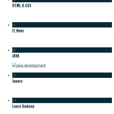
HTML & CSS
22
IT News
06
JAVA
07
Jquery
02
Learn Hadoop