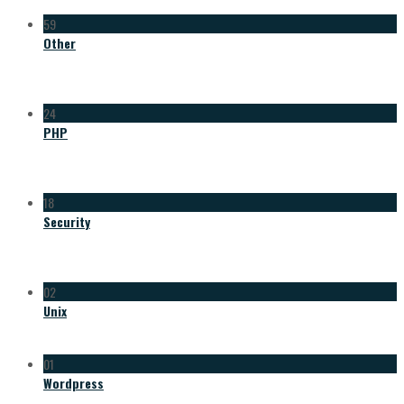
59
Other
24
PHP
18
Security
02
Unix
01
Wordpress