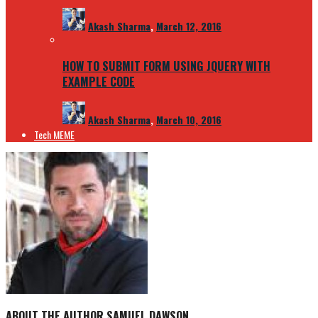
Akash Sharma
,
March 12, 2016
HOW TO SUBMIT FORM USING JQUERY WITH
EXAMPLE CODE
Akash Sharma
,
March 10, 2016
Tech MEME
ABOUT THE AUTHOR
SAMUEL DAWSON