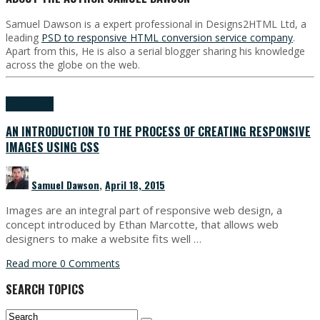
Samuel Dawson is a expert professional in Designs2HTML Ltd, a
leading
PSD to responsive HTML conversion service company
.
Apart from this, He is also a serial blogger sharing his knowledge
across the globe on the web.
HTML & CSS
AN INTRODUCTION TO THE PROCESS OF CREATING RESPONSIVE
IMAGES USING CSS
Samuel Dawson
,
April 18, 2015
Images are an integral part of responsive web design, a
concept introduced by Ethan Marcotte, that allows web
designers to make a website fits well …
Read more
0 Comments
SEARCH TOPICS