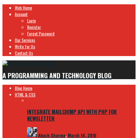
Web Home
Account
Login
Register
Forgot Password
Our Services
Write for Us
Contact Us
A PROGRAMMING AND TECHNOLOGY BLOG
Blog Home
HTML & CSS
INTEGRATE MAILCHIMP API WITH PHP FOR
NEWSLETTER
Akash Sharma
,
March 14, 2016