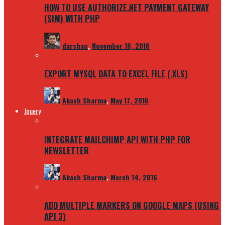
HOW TO USE AUTHORIZE.NET PAYMENT GATEWAY
(SIM) WITH PHP
darshan
,
November 16, 2016
EXPORT MYSQL DATA TO EXCEL FILE (.XLS)
Akash Sharma
,
May 17, 2016
Jquery
INTEGRATE MAILCHIMP API WITH PHP FOR
NEWSLETTER
Akash Sharma
,
March 14, 2016
ADD MULTIPLE MARKERS ON GOOGLE MAPS (USING
API 3)