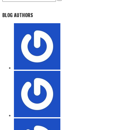
BLOG AUTHORS