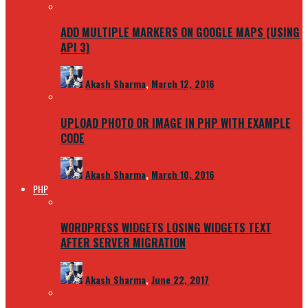
ADD MULTIPLE MARKERS ON GOOGLE MAPS (USING
API 3)
Akash Sharma
,
March 12, 2016
UPLOAD PHOTO OR IMAGE IN PHP WITH EXAMPLE
CODE
Akash Sharma
,
March 10, 2016
PHP
WORDPRESS WIDGETS LOSING WIDGETS TEXT
AFTER SERVER MIGRATION
Akash Sharma
,
June 22, 2017