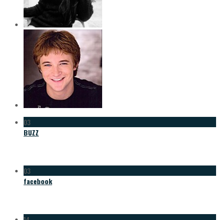
03
BUZZ
03
facebook
14