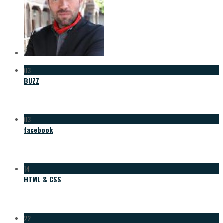
03
BUZZ
03
facebook
14
HTML & CSS
22