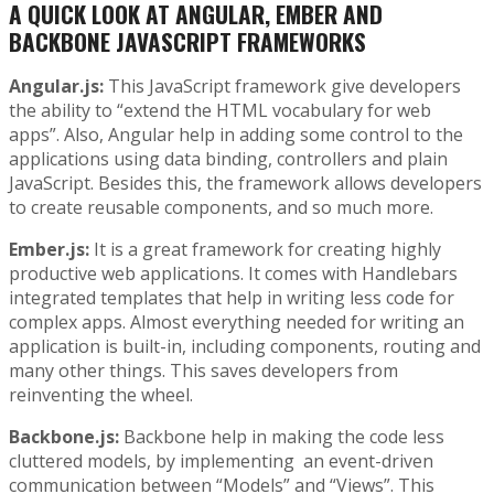
A QUICK LOOK AT ANGULAR, EMBER AND
BACKBONE JAVASCRIPT FRAMEWORKS
Angular.js:
This JavaScript framework give developers
the ability to “extend the HTML vocabulary for web
apps”. Also, Angular help in adding some control to the
applications using data binding, controllers and plain
JavaScript. Besides this, the framework allows developers
to create reusable components, and so much more.
Ember.js:
It is a great framework for creating highly
productive web applications. It comes with Handlebars
integrated templates that help in writing less code for
complex apps. Almost everything needed for writing an
application is built-in, including components, routing and
many other things. This saves developers from
reinventing the wheel.
Backbone.js:
Backbone help in making the code less
cluttered models, by implementing an event-driven
communication between “Models” and “Views”. This