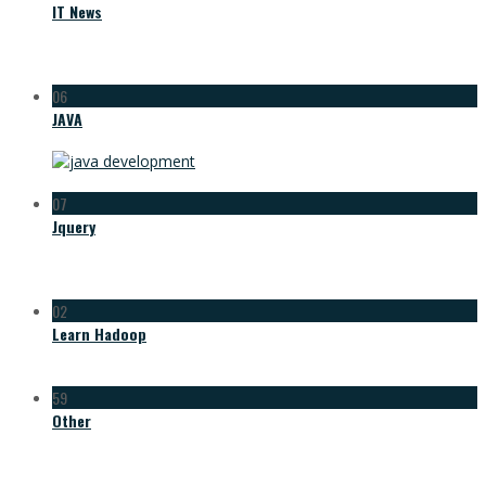
IT News
06
JAVA
07
Jquery
02
Learn Hadoop
59
Other