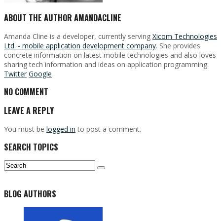
ABOUT THE AUTHOR
AMANDACLINE
Amanda Cline is a developer, currently serving
Xicom Technologies
Ltd. - mobile application development company
. She provides
concrete information on latest mobile technologies and also loves
sharing tech information and ideas on application programming.
Twitter
Google
NO COMMENT
LEAVE A REPLY
You must be
logged in
to post a comment.
SEARCH TOPICS
BLOG AUTHORS