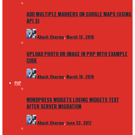
ADD MULTIPLE MARKERS ON GOOGLE MAPS (USING
API 3)
Akash Sharma
,
March 12, 2016
UPLOAD PHOTO OR IMAGE IN PHP WITH EXAMPLE
CODE
Akash Sharma
,
March 10, 2016
PHP
WORDPRESS WIDGETS LOSING WIDGETS TEXT
AFTER SERVER MIGRATION
Akash Sharma
,
June 22, 2017