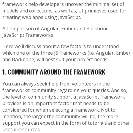
framework help developers uncover the minimal set of
models and collections, as well as, UI primitives used for
creating web apps using JavaScript.
A Comparison of Angular, Ember and Backbone
JavaScript Frameworks
Here we’ll discuss about a few factors to understand
which one of the three JS frameworks (i.e. Angular, Ember
and Backbone) will best suit your project needs.
1.
COMMUNITY AROUND THE FRAMEWORK
You can always seek help from volunteers in the
frameworks’ community regarding your queries. And so,
the level of community support a JavaScript framework
provides is an important factor that needs to be
considered for when selecting a framework. Not to
mention, the larger the community will be, the more
support you can expect in the form of tutorials and other
useful resources.