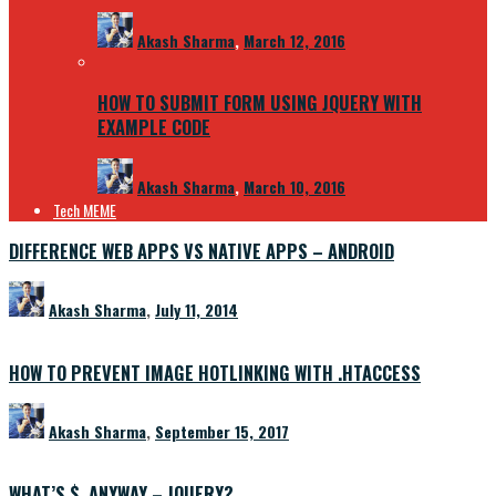
Akash Sharma
,
March 12, 2016
HOW TO SUBMIT FORM USING JQUERY WITH
EXAMPLE CODE
Akash Sharma
,
March 10, 2016
Tech MEME
DIFFERENCE WEB APPS VS NATIVE APPS – ANDROID
Akash Sharma
,
July 11, 2014
HOW TO PREVENT IMAGE HOTLINKING WITH .HTACCESS
Akash Sharma
,
September 15, 2017
WHAT’S $, ANYWAY – JQUERY?