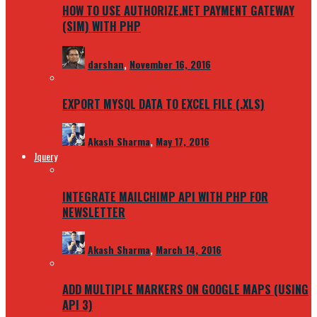
HOW TO USE AUTHORIZE.NET PAYMENT GATEWAY
(SIM) WITH PHP
darshan
,
November 16, 2016
EXPORT MYSQL DATA TO EXCEL FILE (.XLS)
Akash Sharma
,
May 17, 2016
Jquery
INTEGRATE MAILCHIMP API WITH PHP FOR
NEWSLETTER
Akash Sharma
,
March 14, 2016
ADD MULTIPLE MARKERS ON GOOGLE MAPS (USING
API 3)