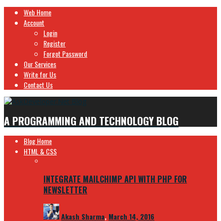
Web Home
Account
Login
Register
Forgot Password
Our Services
Write for Us
Contact Us
A PROGRAMMING AND TECHNOLOGY BLOG
Blog Home
HTML & CSS
INTEGRATE MAILCHIMP API WITH PHP FOR
NEWSLETTER
Akash Sharma
,
March 14, 2016