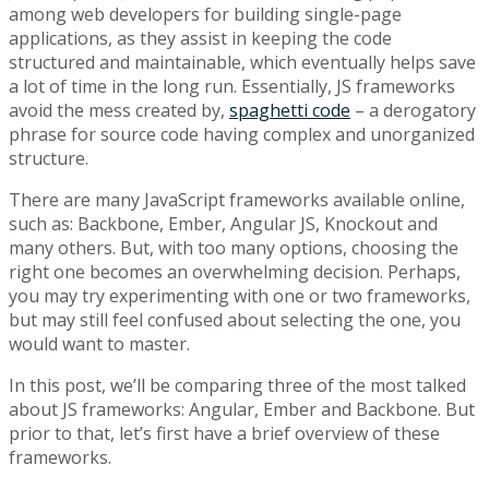
among web developers for building single-page
applications, as they assist in keeping the code
structured and maintainable, which eventually helps save
a lot of time in the long run. Essentially, JS frameworks
avoid the mess created by,
spaghetti code
– a derogatory
phrase for source code having complex and unorganized
structure.
There are many JavaScript frameworks available online,
such as: Backbone, Ember, Angular JS, Knockout and
many others. But, with too many options, choosing the
right one becomes an overwhelming decision. Perhaps,
you may try experimenting with one or two frameworks,
but may still feel confused about selecting the one, you
would want to master.
In this post, we’ll be comparing three of the most talked
about JS frameworks: Angular, Ember and Backbone. But
prior to that, let’s first have a brief overview of these
frameworks.