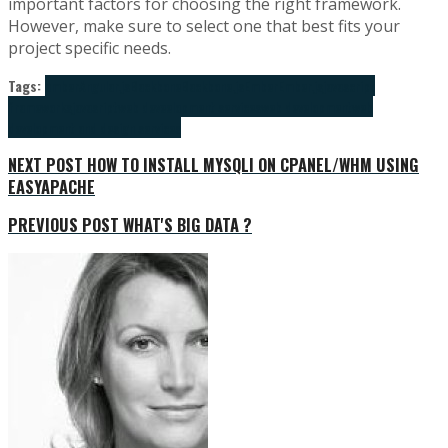
important factors for choosing the right framework.
However, make sure to select one that best fits your
project specific needs.
Tags:
amber
Angular.js
Backbone
Backbone.js
Ember
Ember.js
javascript
frameworks
javasript
web deveelopment services
web development
web
development and design services
NEXT POST
HOW TO INSTALL MYSQLI ON CPANEL/WHM USING
EASYAPACHE
PREVIOUS POST
WHAT'S BIG DATA ?