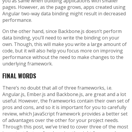
you as same when building applications with smaller
pages. However, as the page grows, apps created using
Angular two-way data binding might result in decreased
performance.
On the other hand, since Backbone.js doesn’t perform
data binding, you’ll need to write the binding on your
own. Though, this will make you write a large amount of
code, but it will also help you focus more on improving
performance without the need to make changes to the
underlying framework.
FINAL WORDS
There’s no doubt that all of three frameworks, i.e.
Angular.js, Ember.js and Backbone.js, are great and a lot
useful. However, the frameworks contain their own set of
pros and cons, and so it is important for you to carefully
review, which JavaScript framework provides a better set
of advantages over the other for your project needs.
Through this post, we’ve tried to cover three of the most