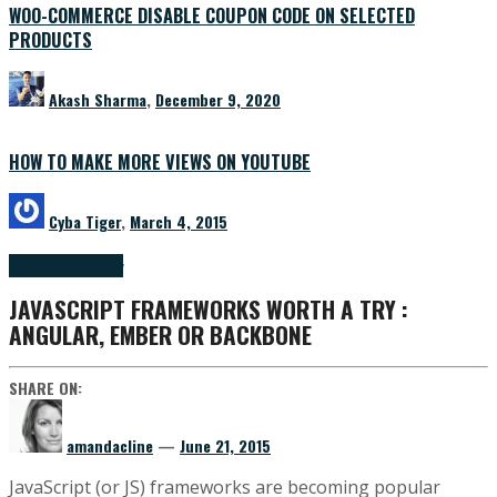
WOO-COMMERCE DISABLE COUPON CODE ON SELECTED
PRODUCTS
Akash Sharma
,
December 9, 2020
HOW TO MAKE MORE VIEWS ON YOUTUBE
Cyba Tiger
,
March 4, 2015
BUZZ
IT News
Jquery
JAVASCRIPT FRAMEWORKS WORTH A TRY :
ANGULAR, EMBER OR BACKBONE
SHARE ON:
amandacline
—
June 21, 2015
JavaScript (or JS) frameworks are becoming popular