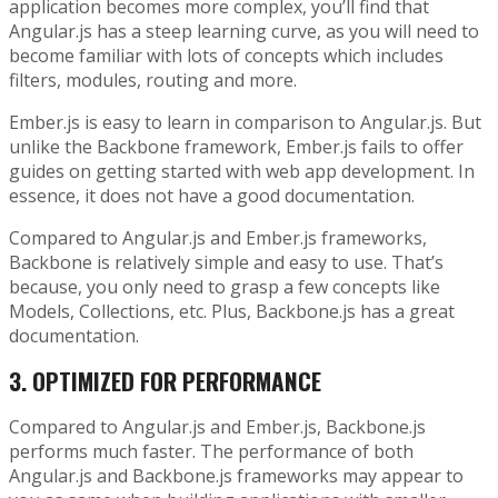
application becomes more complex, you’ll find that
Angular.js has a steep learning curve, as you will need to
become familiar with lots of concepts which includes
filters, modules, routing and more.
Ember.js is easy to learn in comparison to Angular.js. But
unlike the Backbone framework, Ember.js fails to offer
guides on getting started with web app development. In
essence, it does not have a good documentation.
Compared to Angular.js and Ember.js frameworks,
Backbone is relatively simple and easy to use. That’s
because, you only need to grasp a few concepts like
Models, Collections, etc. Plus, Backbone.js has a great
documentation.
3.
OPTIMIZED FOR PERFORMANCE
Compared to Angular.js and Ember.js, Backbone.js
performs much faster. The performance of both
Angular.js and Backbone.js frameworks may appear to