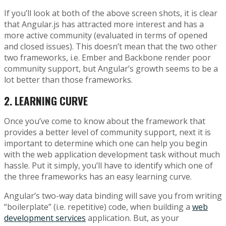
If you’ll look at both of the above screen shots, it is clear
that Angular.js has attracted more interest and has a
more active community (evaluated in terms of opened
and closed issues). This doesn’t mean that the two other
two frameworks, i.e. Ember and Backbone render poor
community support, but Angular’s growth seems to be a
lot better than those frameworks.
2.
LEARNING CURVE
Once you’ve come to know about the framework that
provides a better level of community support, next it is
important to determine which one can help you begin
with the web application development task without much
hassle. Put it simply, you’ll have to identify which one of
the three frameworks has an easy learning curve.
Angular’s two-way data binding will save you from writing
“boilerplate” (i.e. repetitive) code, when building a
web
development services
application. But, as your