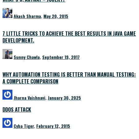
Akash Sharma
,
May 20, 2015
7 LITTLE TRICKS TO ACHIEVE THE BEST RESULTS IN JAVA GAME
DEVELOPMENT.
Sunny Chawla
,
September 19, 2017
WHY AUTOMATION TESTING IS BETTER THAN MANUAL TESTING:
A COMPLETE COMPARISON
Jharna Vaishnavi
,
January 30, 2025
DDOS ATTACK
Cyba Tiger
,
February 12, 2015