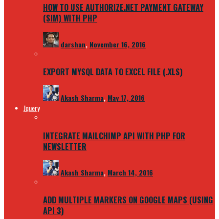
HOW TO USE AUTHORIZE.NET PAYMENT GATEWAY
(SIM) WITH PHP
darshan
,
November 16, 2016
EXPORT MYSQL DATA TO EXCEL FILE (.XLS)
Akash Sharma
,
May 17, 2016
Jquery
INTEGRATE MAILCHIMP API WITH PHP FOR
NEWSLETTER
Akash Sharma
,
March 14, 2016
ADD MULTIPLE MARKERS ON GOOGLE MAPS (USING
API 3)