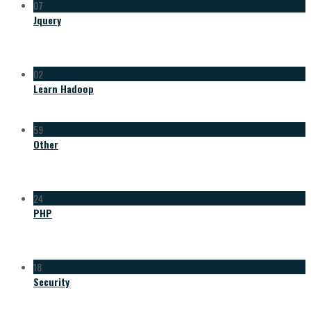
07
Jquery
02
Learn Hadoop
59
Other
24
PHP
18
Security