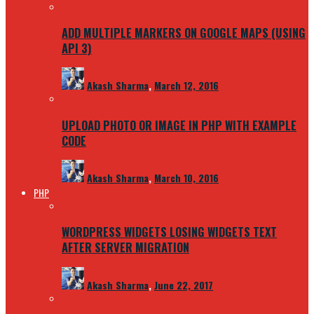
ADD MULTIPLE MARKERS ON GOOGLE MAPS (USING
API 3)
Akash Sharma
,
March 12, 2016
UPLOAD PHOTO OR IMAGE IN PHP WITH EXAMPLE
CODE
Akash Sharma
,
March 10, 2016
PHP
WORDPRESS WIDGETS LOSING WIDGETS TEXT
AFTER SERVER MIGRATION
Akash Sharma
,
June 22, 2017