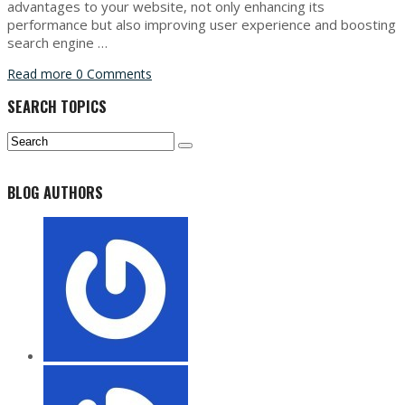
advantages to your website, not only enhancing its
performance but also improving user experience and boosting
search engine …
Read more
0 Comments
SEARCH TOPICS
BLOG AUTHORS