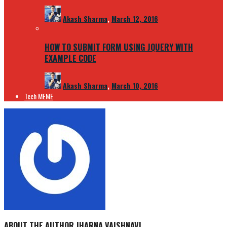
Akash Sharma
,
March 12, 2016
HOW TO SUBMIT FORM USING JQUERY WITH
EXAMPLE CODE
Akash Sharma
,
March 10, 2016
Tech MEME
ABOUT THE AUTHOR
JHARNA VAISHNAVI