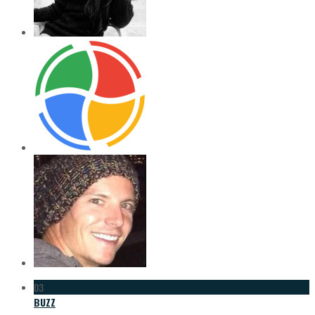
03
BUZZ