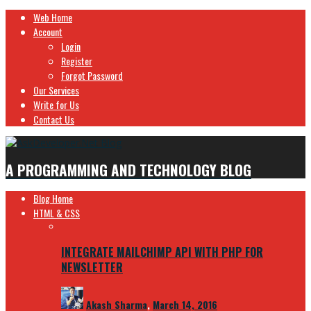
Web Home
Account
Login
Register
Forgot Password
Our Services
Write for Us
Contact Us
A PROGRAMMING AND TECHNOLOGY BLOG
Blog Home
HTML & CSS
INTEGRATE MAILCHIMP API WITH PHP FOR
NEWSLETTER
Akash Sharma
,
March 14, 2016