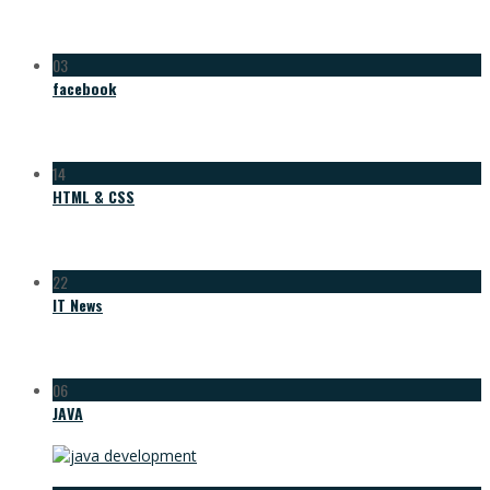
03
facebook
14
HTML & CSS
22
IT News
06
JAVA