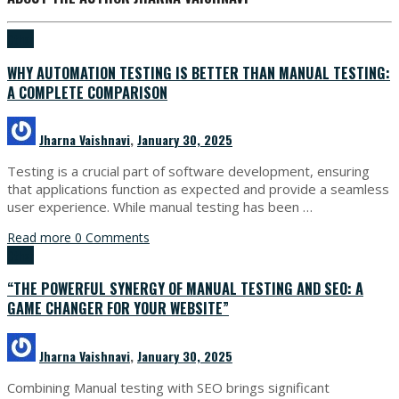
Other
WHY AUTOMATION TESTING IS BETTER THAN MANUAL TESTING:
A COMPLETE COMPARISON
Jharna Vaishnavi
,
January 30, 2025
Testing is a crucial part of software development, ensuring
that applications function as expected and provide a seamless
user experience. While manual testing has been …
Read more
0 Comments
Other
“THE POWERFUL SYNERGY OF MANUAL TESTING AND SEO: A
GAME CHANGER FOR YOUR WEBSITE”
Jharna Vaishnavi
,
January 30, 2025
Combining Manual testing with SEO brings significant