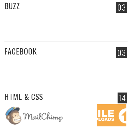
BUZZ
03
FACEBOOK
03
HTML & CSS
14