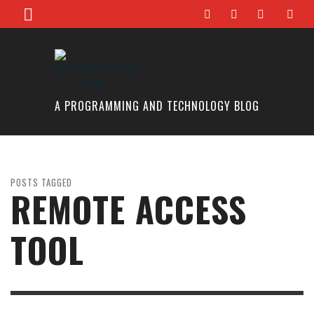
A PROGRAMMING AND TECHNOLOGY BLOG
POSTS TAGGED
REMOTE ACCESS
TOOL