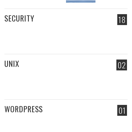
SECURITY
18
UNIX
02
WORDPRESS
01