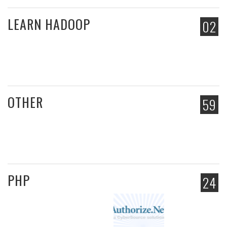
LEARN HADOOP
02
OTHER
59
PHP
24