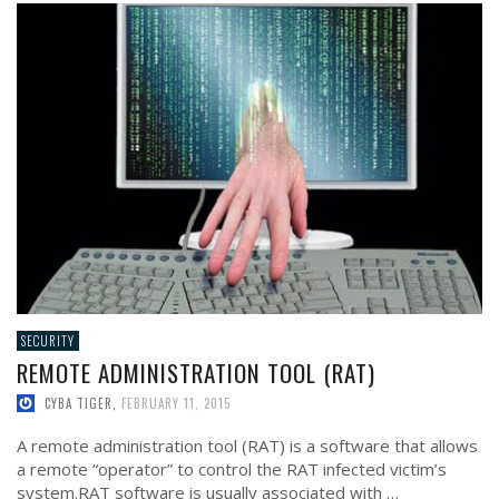
SECURITY
REMOTE ADMINISTRATION TOOL (RAT)
CYBA TIGER
,
FEBRUARY 11, 2015
A remote administration tool (RAT) is a software that allows
a remote “operator” to control the RAT infected victim’s
system.RAT software is usually associated with …