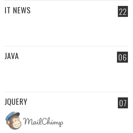
IT NEWS
22
JAVA
06
JQUERY
07