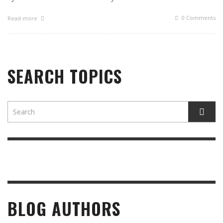
0 Comments
Read more
SEARCH TOPICS
BLOG AUTHORS